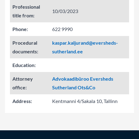
Professional
10/03/2023
title from:
Phone:
622 9990
Procedural
kaspar.kaljurand@eversheds-
documents:
sutherland.ee
Education:
Attorney
Advokaadibüroo Eversheds
office:
Sutherland Ots&Co
Address:
Kentmanni 4/Sakala 10, Tallinn