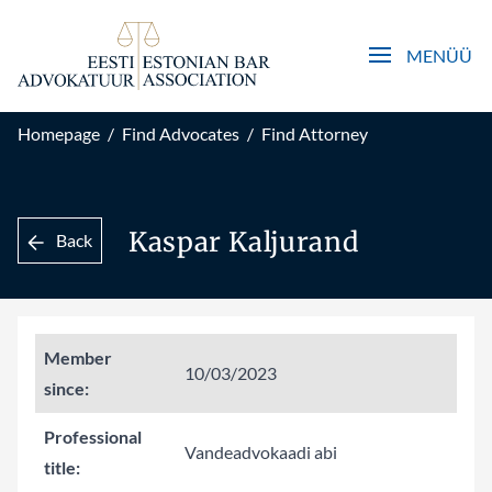
Open main men
MENÜÜ
Homepage
/
Find Advocates
/
Find Attorney
Kaspar Kaljurand
Back
Member
10/03/2023
since:
Professional
Vandeadvokaadi abi
title: